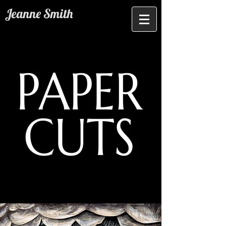
Jeanne Smith